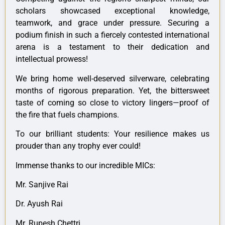
scholars showcased exceptional knowledge,
teamwork, and grace under pressure. Securing a
podium finish in such a fiercely contested international
arena is a testament to their dedication and
intellectual prowess!
We bring home well-deserved silverware, celebrating
months of rigorous preparation. Yet, the bittersweet
taste of coming so close to victory lingers—proof of
the fire that fuels champions.
To our brilliant students: Your resilience makes us
prouder than any trophy ever could!
Immense thanks to our incredible MICs:
Mr. Sanjive Rai
Dr. Ayush Rai
Mr. Rupesh Chettri