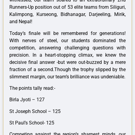
Runners-Up position out of 53 elite teams from Siliguri,
Kalimpong, Kurseong, Bidhanagar, Darjeeling, Mirik,
and Nepal!
Today’s finale will be remembered for generations!
With nerves of steel, our students dominated the
competition, answering challenging questions with
precision. In a heart-stopping climax, we knew the
decisive final answer -but were out-buzzed by a mere
fraction of a second.Though the trophy slipped by the
slimmest margin, our team’s brilliance was undeniable.
The points tally read:-
Birla Jyoti – 127
St Joseph School – 125
St Paul’s School- 125
Competing against the region’s sharpest minds, our