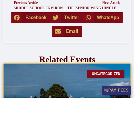
Previous Article
Next Article
MIDDLE SCHOOL ENVIRONMENTAL FESTIVAL
THE SENIOR WING HINDI ELOCUTION
Facebook
Twitter
WhatsApp
Email
Related Events
UNCATEGORIZED
PAY FEES