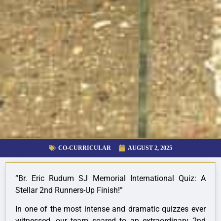
CO-CURRICULAR
AUGUST 2, 2025
“Br. Eric Rudum SJ Memorial International Quiz: A
Stellar 2nd Runners-Up Finish!”
In
one of the most intense and dramatic quizzes ever
witnessed, our team soared to an extraordinary 2nd