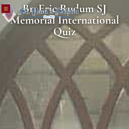
Br. Eric Rudum SJ
Memorial International
Quiz