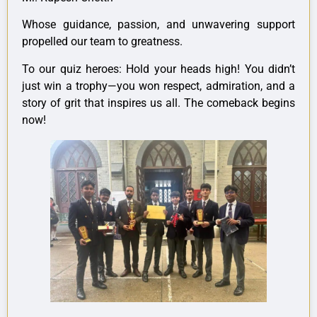
Whose guidance, passion, and unwavering support
propelled our team to greatness.
To our quiz heroes: Hold your heads high! You didn’t
just win a trophy—you won respect, admiration, and a
story of grit that inspires us all. The comeback begins
now!