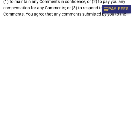
(1) to maintain any Comments in confidence; or (2) to pay you any
compensation for any Comments; or (3) to respond to any
PAY FEES
Comments. You agree that any comments submitted by you to the
Site will not violate this policy or any right of any third party, including
copyright, trademark, privacy or other personal or proprietary
right(s), and will not cause injury to any person or entity. You further
agree that no comments submitted by you to the site will be libelous
or otherwise unlawful, threatening, abusive or obscene material, or
contain software viruses, political campaigning, commercial
solicitation, chain letters, mass mailings or any form of “spam”.
stpaulsdarjeeling.edu.in does not regularly review posted comments,
but does reserve the right (but not the obligation) to monitor and edit
or remove any comment submitted to the Site. You grant
stpaulsdarjeeling.edu.in the right to use the name that you submit in
connection with any of the posted comments. You agree not to use a
false email address, impersonate any person or entity, or otherwise
mislead as to the origin of any Comments you submit. You are and
shall remain solely responsible for the content of any comments you
make and you agree to indemnify stpaulsdarjeeling.edu.in and its
affiliates for all claims resulting from any Comments you submit, we
take no responsibility and assume no liability for any comments