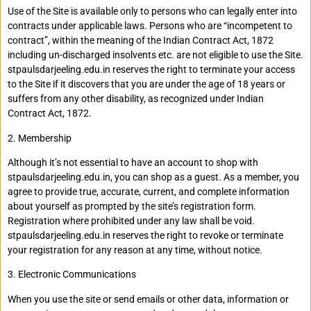
Use of the Site is available only to persons who can legally enter into
contracts under applicable laws. Persons who are “incompetent to
contract”, within the meaning of the Indian Contract Act, 1872
including un-discharged insolvents etc. are not eligible to use the Site.
stpaulsdarjeeling.edu.in reserves the right to terminate your access
to the Site if it discovers that you are under the age of 18 years or
suffers from any other disability, as recognized under Indian
Contract Act, 1872.
2. Membership
Although it’s not essential to have an account to shop with
stpaulsdarjeeling.edu.in, you can shop as a guest. As a member, you
agree to provide true, accurate, current, and complete information
about yourself as prompted by the site’s registration form.
Registration where prohibited under any law shall be void.
stpaulsdarjeeling.edu.in reserves the right to revoke or terminate
your registration for any reason at any time, without notice.
3. Electronic Communications
When you use the site or send emails or other data, information or