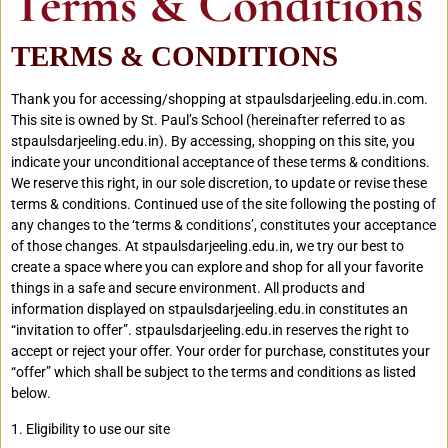
Terms & Conditions
TERMS & CONDITIONS
Thank you for accessing/shopping at stpaulsdarjeeling.edu.in.com.
This site is owned by St. Paul’s School (hereinafter referred to as
stpaulsdarjeeling.edu.in). By accessing, shopping on this site, you
indicate your unconditional acceptance of these terms & conditions.
We reserve this right, in our sole discretion, to update or revise these
terms & conditions. Continued use of the site following the posting of
any changes to the ‘terms & conditions’, constitutes your acceptance
of those changes. At stpaulsdarjeeling.edu.in, we try our best to
create a space where you can explore and shop for all your favorite
things in a safe and secure environment. All products and
information displayed on stpaulsdarjeeling.edu.in constitutes an
“invitation to offer”. stpaulsdarjeeling.edu.in reserves the right to
accept or reject your offer. Your order for purchase, constitutes your
“offer” which shall be subject to the terms and conditions as listed
below.
1. Eligibility to use our site