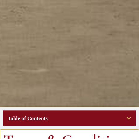
Table of Contents