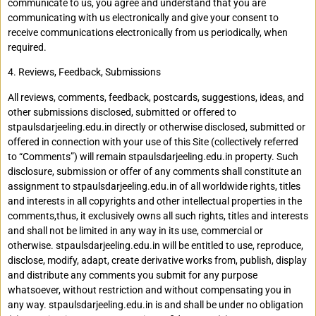
communicate to us, you agree and understand that you are
communicating with us electronically and give your consent to
receive communications electronically from us periodically, when
required.
4. Reviews, Feedback, Submissions
All reviews, comments, feedback, postcards, suggestions, ideas, and
other submissions disclosed, submitted or offered to
stpaulsdarjeeling.edu.in directly or otherwise disclosed, submitted or
offered in connection with your use of this Site (collectively referred
to “Comments”) will remain stpaulsdarjeeling.edu.in property. Such
disclosure, submission or offer of any comments shall constitute an
assignment to stpaulsdarjeeling.edu.in of all worldwide rights, titles
and interests in all copyrights and other intellectual properties in the
comments,thus, it exclusively owns all such rights, titles and interests
and shall not be limited in any way in its use, commercial or
otherwise. stpaulsdarjeeling.edu.in will be entitled to use, reproduce,
disclose, modify, adapt, create derivative works from, publish, display
and distribute any comments you submit for any purpose
whatsoever, without restriction and without compensating you in
any way. stpaulsdarjeeling.edu.in is and shall be under no obligation