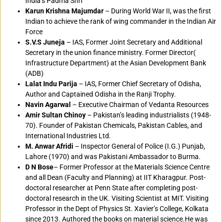
India’s Padma Shri
Karun Krishna Majumdar
– During World War II, was the first
Indian to achieve the rank of wing commander in the Indian Air
Force
S.V.S Juneja
– IAS, Former Joint Secretary and Additional
Secretary in the union finance ministry. Former Director(
Infrastructure Department) at the Asian Development Bank
(ADB)
Lalat Indu Parija
– IAS, Former Chief Secretary of Odisha,
Author and Captained Odisha in the Ranji Trophy.
Navin Agarwal
– Executive Chairman of Vedanta Resources
Amir Sultan Chinoy
– Pakistan’s leading industrialists (1948-
70). Founder of Pakistan Chemicals, Pakistan Cables, and
International Industries Ltd.
M. Anwar Afridi
– Inspector General of Police (I.G.) Punjab,
Lahore (1970) and was Pakistani Ambassador to Burma.
D N Bose
– Former Professor at the Materials Science Centre
and all Dean (Faculty and Planning) at IIT Kharagpur. Post-
doctoral researcher at Penn State after completing post-
doctoral research in the UK. Visiting Scientist at MIT. Visiting
Professor in the Dept of Physics St. Xavier’s College, Kolkata
since 2013. Authored the books on material science.He was