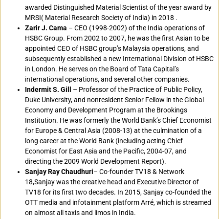
awarded Distinguished Material Scientist of the year award by
MRSI( Material Research Society of India) in 2018 .
Zarir J. Cama
– CEO (1998-2002) of the India operations of
HSBC Group. From 2002 to 2007, he was the first Asian to be
appointed CEO of HSBC group’s Malaysia operations, and
subsequently established a new International Division of HSBC
in London. He serves on the Board of Tata Capital’s
international operations, and several other companies.
Indermit S. Gill
– Professor of the Practice of Public Policy,
Duke University, and nonresident Senior Fellow in the Global
Economy and Development Program at the Brookings
Institution. He was formerly the World Bank’s Chief Economist
for Europe & Central Asia (2008-13) at the culmination of a
long career at the World Bank (including acting Chief
Economist for East Asia and the Pacific, 2004-07, and
directing the 2009 World Development Report).
Sanjay Ray Chaudhuri
– Co-founder TV18 & Network
18,Sanjay was the creative head and Executive Director of
TV18 for its first two decades. In 2015, Sanjay co-founded the
OTT media and infotainment platform Arré, which is streamed
on almost all taxis and limos in India.