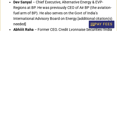
Dev Sanyal
– Chief Executive, Alternative Energy & EVP-
Regions at BP. He was previously CEO of Air BP (the aviation-
fuel arm of BP). He also serves on the Govt of India’s
International Advisory Board on Energy.[additional citation(s)
needed]
PAY FEES
Abhijit Raha
– Former CEO, Credit Lyonnaise Securities (India
and SE Asia), Former CEO, BNP Paribas (India and SE Asia).
Suraj Vaidya
– Entrepreneur, Former President of SAARC
Chamber of Commerce and Industry, Former President of
Federation of Nepalese Chambers of Commerce and
Industry,President of Vaidya Organisation Industries and
Trading Houses,Honorary consul General of Republic of
Philippines and the Advisory to the Prime Minister’s Economic
council. Board Member of school of Management, Asian
Institute of Technology, Thailand.
Vivek Arora
– Head of Risk Management in IMFand Author.
Salim Rahman
– Managing Director of KDS Group, a business
and industrial conglomerates of Bangladesh.
Peter Hildreth
– Olympian
R.J. Minney
– A British film producer, journalist, editor and
author.