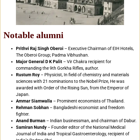
Notable alumni
Prithvi Raj Singh Oberoi
– Executive Chairman of EIH Hotels,
The Oberoi Group; Padma Vibhushan.
Major General D K Palit
– Vir Chakra recipient for
commanding the 9th Gorkha Rifles, author.
Rustum Roy
– Physicist, In field of chemistry and materials
sciences with 21 nominations to the Nobel Prize, He was
awarded with Order of the Rising Sun, from the Emperor of
Japan.
Ammar Siamwalla
– Prominent economists of Thailand.
Rehman Sobhan
– Bangladeshi economist and freedom
fighter.
Anand Burman
– Indian businessman, and chairman of Dabur.
Samiran Nundy
– Founder editor of the National Medical
Journal of India and Tropical Gastroenterology, recipient of