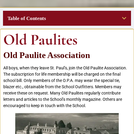
Table of Contents
Old Paulites
Old Paulite Association
All boys, when they leave St. Paul’s, join the Old Paulite Association.
The subscription for life membership will be charged on the final
school bill. Only members of the O.P.A. may wear the special tie,
blazer etc., obtainable from the School Outfitters. Members may
receive these on request. Many Old Paulites regularly contribute
letters and articles to the School’s monthly magazine. Others are
encouraged to keep in touch with the School.