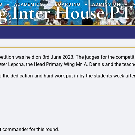
g Inter House PT
S
ACADEMICS
BOARDING
ADMISSION
etition was held on 3rd June 2023. The judges for the competi
eter Lepcha, the Head Primary Wing Mr. A. Dennis and the teach
ayed the dedication and hard work put in by the students week 
:
t commander for this round.