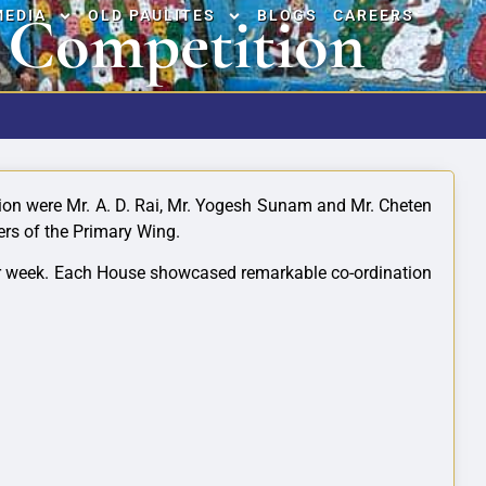
 Competition
MEDIA
OLD PAULITES
BLOGS
CAREERS
tion were Mr. A. D. Rai, Mr. Yogesh Sunam and Mr. Cheten
ers of the Primary Wing.
after week. Each House showcased remarkable
co-ordination