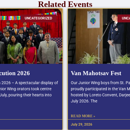
Related Events
UNCATEGORIZED
UNC
cution 2026
Van Mahotsav Fest
n 2026 – A spectacular display of
Our Junior Wing boys from St. Pa
ior Wing orators took centre
proudly participated in the Van 
uly, pouring their hearts into
hosted by Loreto Convent, Darjee
July 2026. The
READ MORE »
July 29, 2026