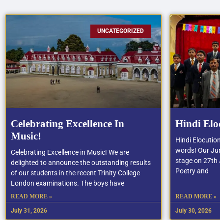
UNCATEGORIZED
Celebrating Excellence In
Hindi Elo
Music!
Hindi Elocutio
words! Our Jun
Celebrating Excellence in Music! We are
stage on 27th J
delighted to announce the outstanding results
Poetry and
of our students in the recent Trinity College
London examinations. The boys have
READ MORE »
READ MORE »
July 31, 2026
July 30, 2026