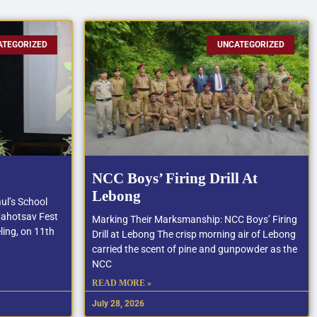
ATEGORIZED
UNCATEGORIZED
NCC Boys’ Firing Drill At
Lebong
ul’s School
Mahotsav Fest
Marking Their Marksmanship: NCC Boys’ Firing
ling, on 11th
Drill at Lebong The crisp morning air of Lebong
carried the scent of pine and gunpowder as the
NCC
READ MORE »
July 28, 2026