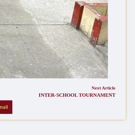
Next Article
INTER-SCHOOL TOURNAMENT
mail