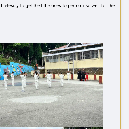
lessly to get the little ones to perform so well for the