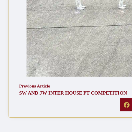
Previous Article
SW AND JW INTER HOUSE PT COMPETITION