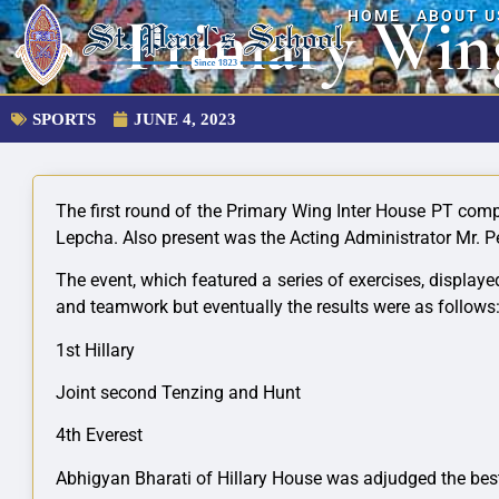
Primary Win
HOME
ABOUT U
SPORTS
JUNE 4, 2023
The first round of the Primary Wing Inter House PT comp
Lepcha. Also present was the Acting Administrator Mr. P
The event, which featured a series of exercises, displ
and teamwork but eventually the results were as follows
1st Hillary
Joint second Tenzing and Hunt
4th Everest
Abhigyan Bharati of Hillary House was adjudged the bes