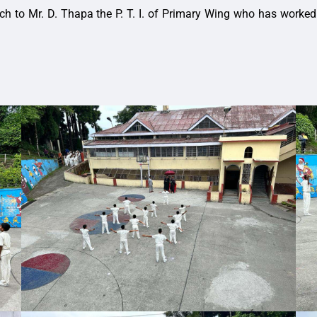
to Mr. D. Thapa the P. T. I. of Primary Wing who has worked tire