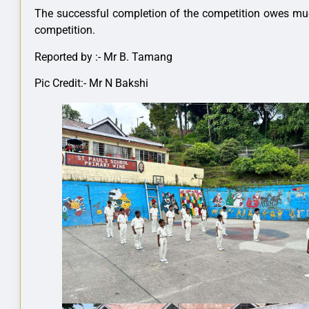
The successful completion of the competition owes much 
competition.
Reported by :- Mr B. Tamang
Pic Credit:- Mr N Bakshi