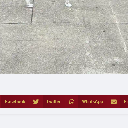
Facebook
Twitter
WhatsApp
E