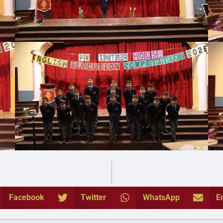
Facebook
Twitter
WhatsApp
E