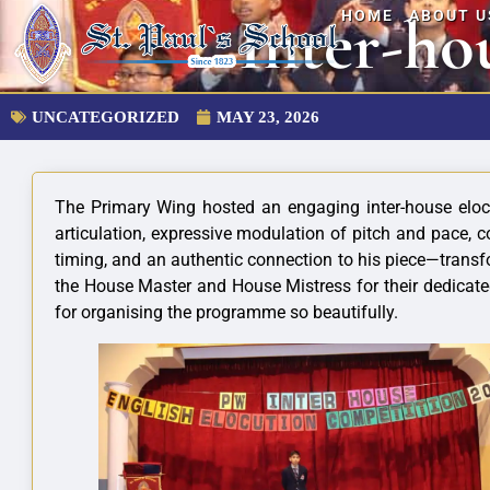
Inter-ho
HOME
ABOUT U
UNCATEGORIZED
MAY 23, 2026
The Primary Wing hosted an engaging inter-house elocut
articulation, expressive modulation of pitch and pace, 
timing, and an authentic connection to his piece—transf
the House Master and House Mistress for their dedicate
for organising the programme so beautifully.