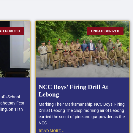
ATEGORIZED
UNCATEGORIZED
NCC Boys’ Firing Drill At
Lebong
ul’s School
Mahotsav Fest
Marking Their Marksmanship: NCC Boys’ Firing
ling, on 11th
Drill at Lebong The crisp morning air of Lebong
carried the scent of pine and gunpowder as the
NCC
READ MORE »