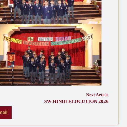
Next Article
SW HINDI ELOCUTION 2026
mail