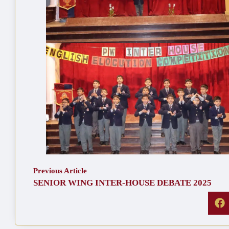
Previous Article
SENIOR WING INTER-HOUSE DEBATE 2025