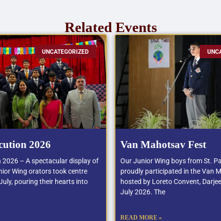
Related Events
UNCATEGORIZED
UNC
cution 2026
Van Mahotsav Fest
n 2026 – A spectacular display of
Our Junior Wing boys from St. Pa
ior Wing orators took centre
proudly participated in the Van 
uly, pouring their hearts into
hosted by Loreto Convent, Darjee
July 2026. The
READ MORE »