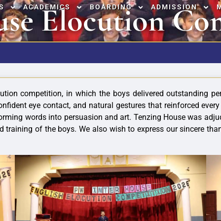
use Elocution Co
S
ACADEMICS
BOARDING
ADMISSION
ion competition, in which the boys delivered outstanding per
confident eye contact, and natural gestures that reinforced ever
orming words into persuasion and art. Tenzing House was adjud
d training of the boys. We also wish to express our sincere th