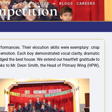
mpetition
MEDIA
OLD PAULITES
BLOGS
CAREERS
formances. Their elocution skills were exemplary: crisp
y emotion. Each boy demonstrated vocal clarity, dramatic
ged the best house. We extend our heartfelt gratitude to
anks to Mr. Deon Smith, the Head of Primary Wing (HPW),