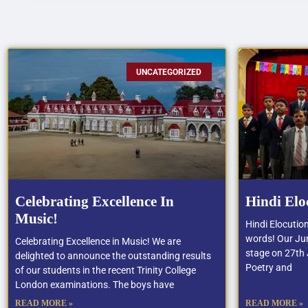
UNCATEGORIZED
Celebrating Excellence In
Hindi Elo
Music!
Hindi Elocutio
words! Our Jun
Celebrating Excellence in Music! We are
stage on 27th J
delighted to announce the outstanding results
Poetry and
of our students in the recent Trinity College
London examinations. The boys have
READ MORE »
READ MORE »