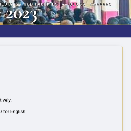
 2023
MEDIA
OLD PAULITES
BLOGS
CAREERS
ively.
 for English.