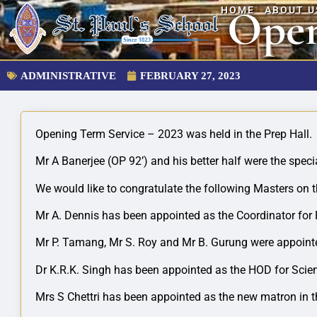
Open
HOME
ABOUT U
ADMINISTRATIVE
FEBRUARY 27, 2023
Opening Term Service – 2023 was held in the Prep Hall.
Mr A Banerjee (OP 92’) and his better half were the specia
We would like to congratulate the following Masters on t
Mr
A. Dennis has been appointed as the Coordinator for
Mr P. Tamang, Mr S. Roy and Mr B. Gurung were appointe
Dr K.R.K. Singh has been appointed as the HOD for Scien
Mrs S Chettri has been appointed as the new matron in 