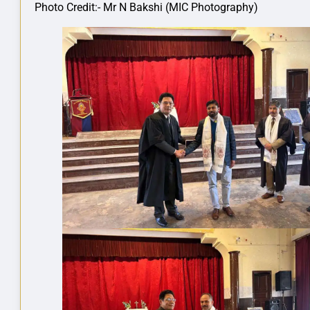
Photo Credit:- Mr N Bakshi (MIC Photography)