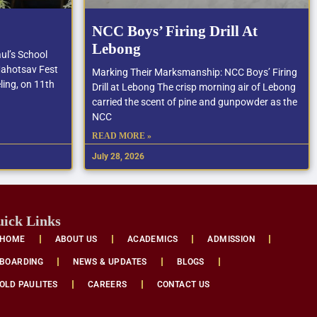
NCC Boys’ Firing Drill At
Lebong
ul’s School
Mahotsav Fest
Marking Their Marksmanship: NCC Boys’ Firing
ling, on 11th
Drill at Lebong The crisp morning air of Lebong
carried the scent of pine and gunpowder as the
NCC
READ MORE »
July 28, 2026
ick Links
HOME
ABOUT US
ACADEMICS
ADMISSION
BOARDING
NEWS & UPDATES
BLOGS
OLD PAULITES
CAREERS
CONTACT US