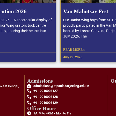
cution 2026
Van Mahotsav Fest
n 2026 – A spectacular display of
Our Junior Wing boys from St. Pa
ior Wing orators took centre
proudly participated in the Van 
uly, pouring their hearts into
hosted by Loreto Convent, Darjee
July 2026. The
READ MORE »
July 29, 2026
Admissions
Qu
admissions@stpaulsdarjeeling.edu.in
 West Bengal,
+91 9046003127
+91 9046003128
+91 9046003129
Office Hours
9A.M to 4P.M - Mon to Fri