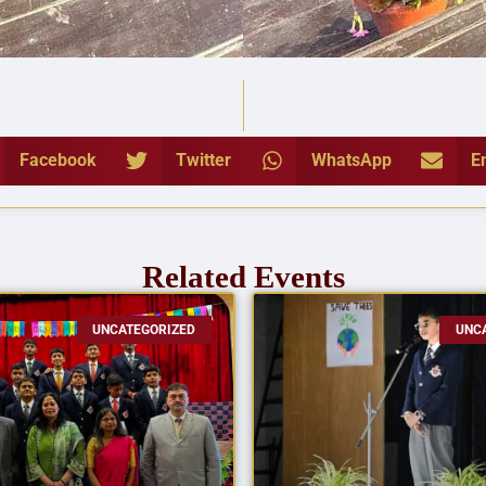
Facebook
Twitter
WhatsApp
E
Related Events
UNCATEGORIZED
UNC