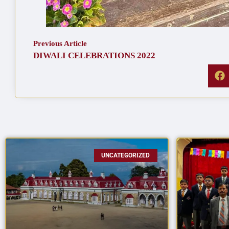
Previous Article
DIWALI CELEBRATIONS 2022
UNCATEGORIZED