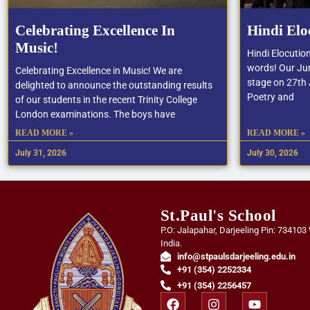
Celebrating Excellence In
Hindi Elo
Music!
Hindi Elocutio
words! Our Jun
Celebrating Excellence in Music! We are
stage on 27th J
delighted to announce the outstanding results
Poetry and
of our students in the recent Trinity College
London examinations. The boys have
READ MORE »
READ MORE »
July 31, 2026
July 30, 2026
St.Paul's School
P.O: Jalapahar, Darjeeling Pin: 734103
India.
info@stpaulsdarjeeling.edu.in
+91 (354) 2252334
+91 (354) 2256457