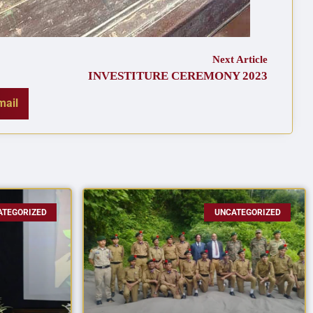
Next Article
INVESTITURE CEREMONY 2023
mail
ATEGORIZED
UNCATEGORIZED