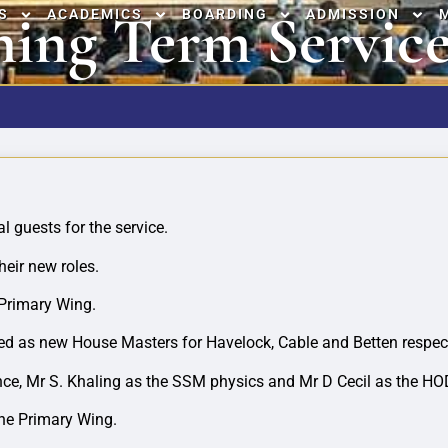
ing Term Service
S
ACADEMICS
BOARDING
ADMISSION
l guests for the service.
heir new roles.
 Primary Wing.
d as new House Masters for Havelock, Cable and Betten respect
ce, Mr S. Khaling as the SSM physics and Mr D Cecil as the HOD
the Primary Wing.