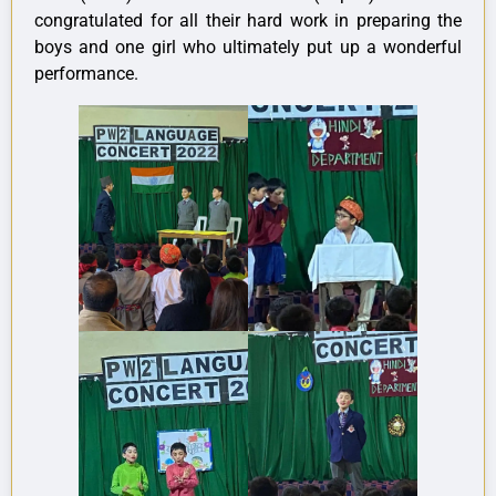
congratulated for all their hard work in preparing the
boys and one girl who ultimately put up a wonderful
performance.