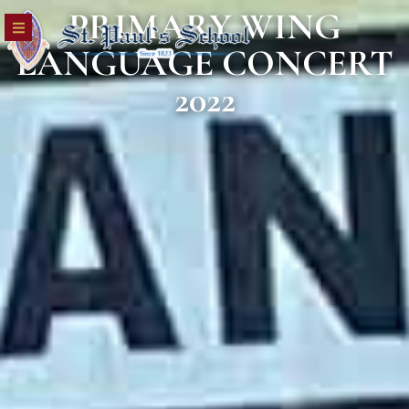
PRIMARY WING
LANGUAGE CONCERT
2022