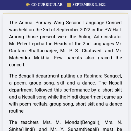
CO-CURRICULAR
SEPTEMBER 3, 2022
The Annual Primary Wing Second Language Concert
was held on the 3rd of September 2022 in the PW Hall.
Among those present were the Acting Administrator
Mr. Peter Lepcha the Heads of the 2nd languages Mr.
Gautam Bhattacharjee, Mr. P. S. Chatuvedi and Mr.
Mahendra Mukhia. Few parents also graced the
concert.
The Bengali department putting up Rabindra Sangeet,
a poem, group song, skit and a dance. The Nepali
department followed this performance by a short skit
and a Nepali song while the Hindi department came up
with poem recitals, group song, short skit and a dance
routine.
The teachers Mrs. M. Mondal(Bengali), Mrs. N.
Sinha(Hindi) and Mr. Y. Sunam(Nepali) must be