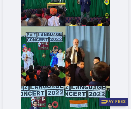
PAY FEES