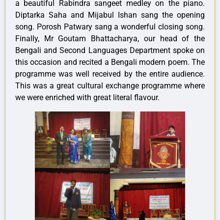
a beautiful Rabindra sangeet medley on the piano.
Diptarka Saha and Mijabul Ishan sang the opening
song. Porosh Patwary sang a wonderful closing song.
Finally, Mr Goutam Bhattacharya, our head of the
Bengali and Second Languages Department spoke on
this occasion and recited a Bengali modern poem. The
programme was well received by the entire audience.
This was a great cultural exchange programme where
we were enriched with great literal flavour.