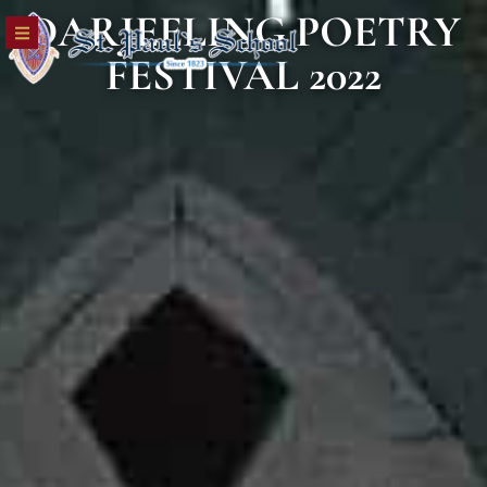
DARJEELING POETRY
FESTIVAL 2022