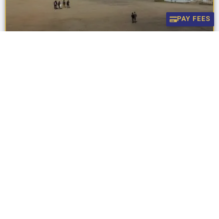
PAY FEES
Celebrating Excellence In Music!
Celebrating Excellence in Music! We are delighted to announce
the outstanding results of our students in the recent Trinity
College London examinations. The boys have
READ MORE »
July 31, 2026
UNCATEGORIZED