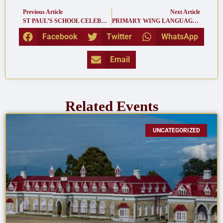
Previous Article
Next Article
ST PAUL’S SCHOOL CELEBRATED THE 75TH INDEPENDENCE DAY
PRIMARY WING LANGUAGE CONCERT 2022
Facebook
Twitter
WhatsApp
Email
Related Events
UNCATEGORIZED