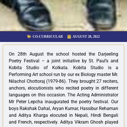
CO-CURRICULAR
AUGUST 28, 2022
On 28th August the school hosted the Darjeeling
Poetry Festival – a joint initiative by St. Paul’s and
Kobita Studio of Kolkata. Kobita Studio is a
Performing Art school run by our ex Biology master Mr.
Nilachol Chottoraj (1979-86). They brought 27 reciters,
anchors, elocutionists who recited poetry in different
languages on this occasion. The Acting Administrator
Mr Peter Lepcha inaugurated the poetry festival. Our
boys Rakshak Dahal, Aryan Kumar, Hassibur Rehaman
and Aditya Kharga elocuted in Nepali, Hindi Bengali
and French, respectively. Aditya Vikram Ghosh played